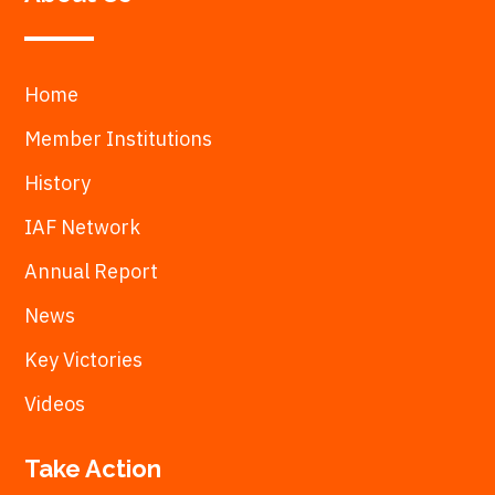
Home
Member Institutions
History
IAF Network
Annual Report
News
Key Victories
Videos
Take Action