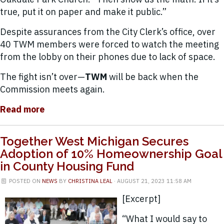
true, put it on paper and make it public.”
Despite assurances from the City Clerk’s office, over
40 TWM members were forced to watch the meeting
from the lobby on their phones due to lack of space.
The fight isn’t over—
TWM
will be back when the
Commission meets again.
Read more
Together West Michigan Secures
Adoption of 10% Homeownership Goal
in County Housing Fund
POSTED ON
NEWS
BY
CHRISTINA LEAL
· AUGUST 21, 2023 11:58 AM
[Excerpt]
“What I would say to