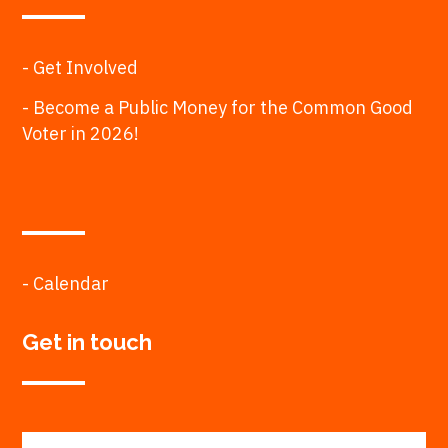
- Get Involved
- Become a Public Money for the Common Good
Voter in 2026!
- Calendar
Get in touch