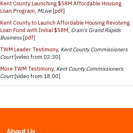
Kent County Launching $58M Affordable Housing
Loan Program
,
MLive
[
pdf
]
Kent County to Launch Affordable Housing Revolving
Loan Fund with Initial $58M
,
Crain's Grand Rapids
Business
[
pdf
]
TWM Leader Testimony
,
Kent County Commissioners
Court
[video from 02:30]
More TWM Testimony
,
Kent County Commissioners
Court
[video from 18:00]
About Us