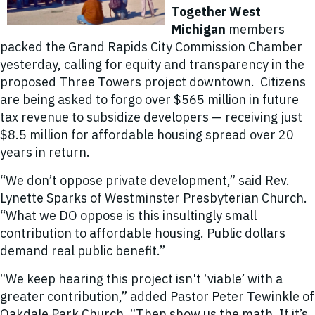
Together West
Michigan
members
packed the Grand Rapids City Commission Chamber
yesterday, calling for equity and transparency in the
proposed Three Towers project downtown. Citizens
are being asked to forgo over $565 million in future
tax revenue to subsidize developers — receiving just
$8.5 million for affordable housing spread over 20
years in return.
“We don’t oppose private development,” said Rev.
Lynette Sparks of Westminster Presbyterian Church.
“What we DO oppose is this insultingly small
contribution to affordable housing. Public dollars
demand real public benefit.”
“We keep hearing this project isn't ‘viable’ with a
greater contribution,” added Pastor Peter Tewinkle of
Oakdale Park Church. “Then show us the math. If it’s