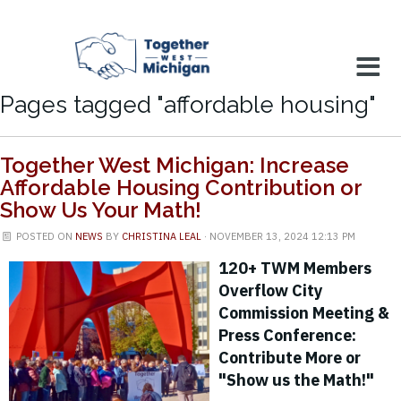
Pages tagged "affordable housing"
Together West Michigan: Increase
Affordable Housing Contribution or
Show Us Your Math!
POSTED ON
NEWS
BY
CHRISTINA LEAL
· NOVEMBER 13, 2024 12:13 PM
120+ TWM Members
Overflow City
Commission Meeting &
Press Conference:
Contribute More or
"Show us the Math!"