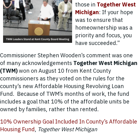
those in
Together West
Michigan
: If your hope
was to ensure that
homeownership was a
priority and focus, you
have succeeded.”
Commissioner Stephen Wooden’s comment was one
of many acknowledgements
Together West Michigan
(TWM)
won on August 10 from Kent County
commissioners as they voted on the rules for the
county’s new Affordable Housing Revolving Loan
Fund. Because of TWM’s months of work, the fund
includes a goal that 10% of the affordable units be
owned by families, rather than rented.
10% Ownership Goal Included In County’s Affordable
Housing Fund
,
Together West Michigan