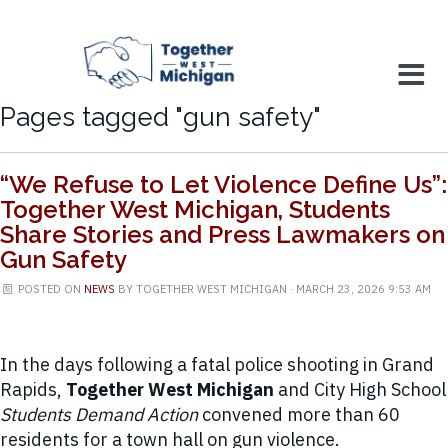
Pages tagged "gun safety"
“We Refuse to Let Violence Define Us”:
Together West Michigan, Students
Share Stories and Press Lawmakers on
Gun Safety
POSTED ON
NEWS
BY
TOGETHER WEST MICHIGAN
· MARCH 23, 2026 9:53 AM
In the days following a fatal police shooting in Grand
Rapids,
Together West Michigan
and City High School
Students Demand Action
convened more than 60
residents for a town hall on gun violence.