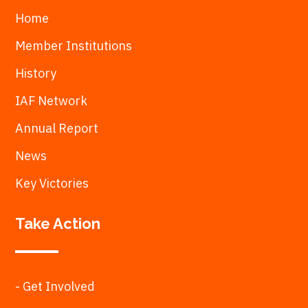
Home
Member Institutions
History
IAF Network
Annual Report
News
Key Victories
Take Action
- Get Involved