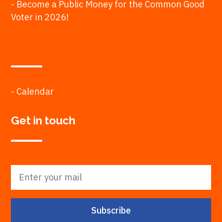
- Become a Public Money for the Common Good
Voter in 2026!
- Calendar
Get in touch