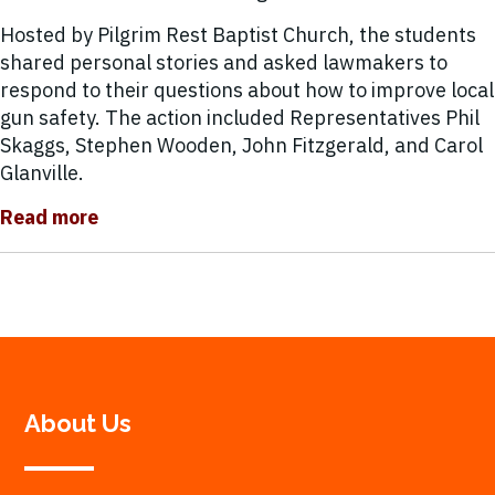
Hosted by Pilgrim Rest Baptist Church, the students
shared personal stories and asked lawmakers to
respond to their questions about how to improve local
gun safety. The action included Representatives Phil
Skaggs, Stephen Wooden, John Fitzgerald, and Carol
Glanville.
Read more
About Us