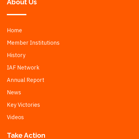
About Us
Home
Member Institutions
History
IAF Network
Annual Report
News
Key Victories
Videos
Take Action