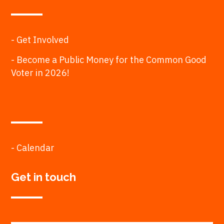
- Get Involved
- Become a Public Money for the Common Good
Voter in 2026!
- Calendar
Get in touch