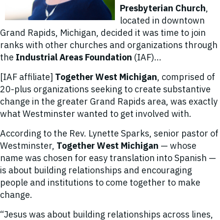
Presbyterian Church
,
located in downtown
Grand Rapids, Michigan, decided it was time to join
ranks with other churches and organizations through
the
Industrial Areas Foundation
(IAF)...
[IAF affiliate]
Together West Michigan
, comprised of
20-plus organizations seeking to create substantive
change in the greater Grand Rapids area, was exactly
what Westminster wanted to get involved with.
According to the Rev. Lynette Sparks, senior pastor of
Westminster,
Together West Michigan
— whose
name was chosen for easy translation into Spanish —
is about building relationships and encouraging
people and institutions to come together to make
change.
“Jesus was about building relationships across lines,