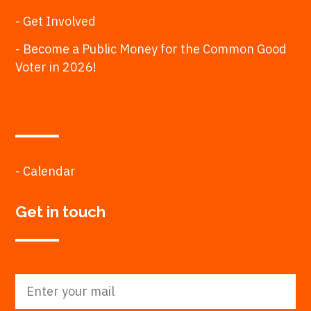
- Get Involved
- Become a Public Money for the Common Good
Voter in 2026!
- Calendar
Get in touch