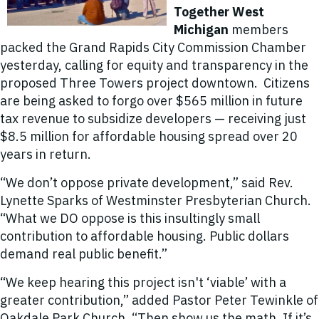
Together West
Michigan
members
packed the Grand Rapids City Commission Chamber
yesterday, calling for equity and transparency in the
proposed Three Towers project downtown. Citizens
are being asked to forgo over $565 million in future
tax revenue to subsidize developers — receiving just
$8.5 million for affordable housing spread over 20
years in return.
“We don’t oppose private development,” said Rev.
Lynette Sparks of Westminster Presbyterian Church.
“What we DO oppose is this insultingly small
contribution to affordable housing. Public dollars
demand real public benefit.”
“We keep hearing this project isn't ‘viable’ with a
greater contribution,” added Pastor Peter Tewinkle of
Oakdale Park Church. “Then show us the math. If it’s