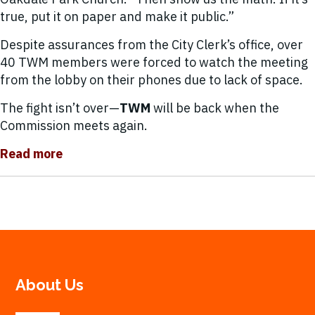
true, put it on paper and make it public.”
Despite assurances from the City Clerk’s office, over
40 TWM members were forced to watch the meeting
from the lobby on their phones due to lack of space.
The fight isn’t over—
TWM
will be back when the
Commission meets again.
Read more
About Us