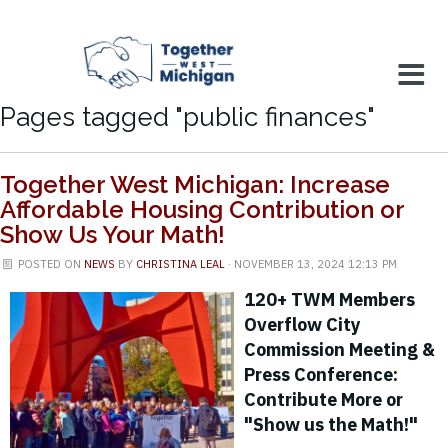
Pages tagged "public finances"
Together West Michigan: Increase
Affordable Housing Contribution or
Show Us Your Math!
POSTED ON
NEWS
BY
CHRISTINA LEAL
· NOVEMBER 13, 2024 12:13 PM
120+ TWM Members
Overflow City
Commission Meeting &
Press Conference:
Contribute More or
"Show us the Math!"