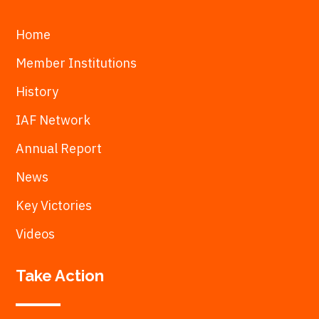
Home
Member Institutions
History
IAF Network
Annual Report
News
Key Victories
Videos
Take Action