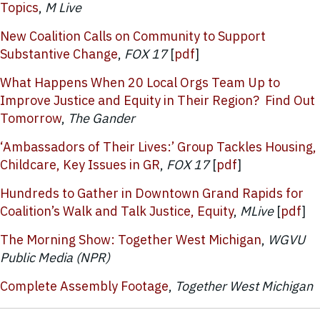
Topics
,
M Live
New Coalition Calls on Community to Support
Substantive Change
,
FOX 17
[
pdf
]
What Happens When 20 Local Orgs Team Up to
Improve Justice and Equity in Their Region? Find Out
Tomorrow
,
The Gander
‘Ambassadors of Their Lives:’ Group Tackles Housing,
Childcare, Key Issues in GR
,
FOX 17
[
pdf
]
Hundreds to Gather in Downtown Grand Rapids for
Coalition’s Walk and Talk Justice, Equity
,
MLive
[
pdf
]
The Morning Show: Together West Michigan
,
WGVU
Public Media (NPR)
Complete Assembly Footage
,
Together West Michigan