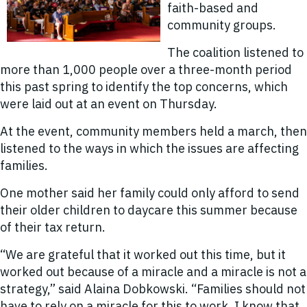
faith-based and
community groups.
The coalition listened to
more than 1,000 people over a three-month period
this past spring to identify the top concerns, which
were laid out at an event on Thursday.
At the event, community members held a march, then
listened to the ways in which the issues are affecting
families.
One mother said her family could only afford to send
their older children to daycare this summer because
of their tax return.
“We are grateful that it worked out this time, but it
worked out because of a miracle and a miracle is not a
strategy,” said Alaina Dobkowski. “Families should not
have to rely on a miracle for this to work. I know that