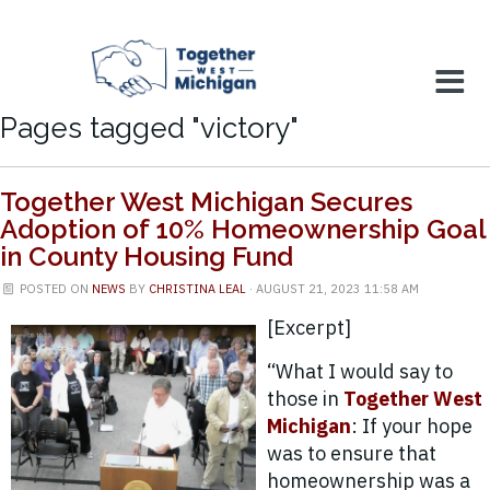
Pages tagged "victory"
Together West Michigan Secures
Adoption of 10% Homeownership Goal
in County Housing Fund
POSTED ON
NEWS
BY
CHRISTINA LEAL
· AUGUST 21, 2023 11:58 AM
[Excerpt]
“What I would say to
those in
Together West
Michigan
: If your hope
was to ensure that
homeownership was a