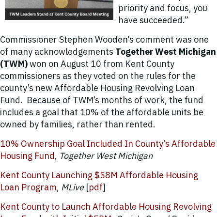
priority and focus, you
have succeeded.”
Commissioner Stephen Wooden’s comment was one
of many acknowledgements
Together West Michigan
(TWM)
won on August 10 from Kent County
commissioners as they voted on the rules for the
county’s new Affordable Housing Revolving Loan
Fund. Because of TWM’s months of work, the fund
includes a goal that 10% of the affordable units be
owned by families, rather than rented.
10% Ownership Goal Included In County’s Affordable
Housing Fund
,
Together West Michigan
Kent County Launching $58M Affordable Housing
Loan Program
,
MLive
[
pdf
]
Kent County to Launch Affordable Housing Revolving