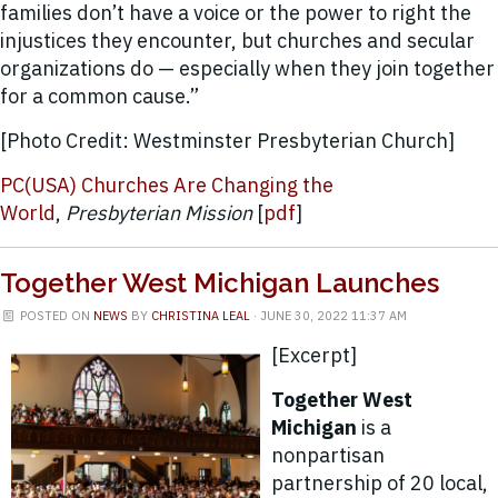
families don’t have a voice or the power to right the
injustices they encounter, but churches and secular
organizations do — especially when they join together
for a common cause.”
[Photo Credit: Westminster Presbyterian Church]
PC(USA) Churches Are Changing the
World
,
Presbyterian Mission
[
pdf
]
Together West Michigan Launches
POSTED ON
NEWS
BY
CHRISTINA LEAL
· JUNE 30, 2022 11:37 AM
[Excerpt]
Together West
Michigan
is a
nonpartisan
partnership of 20 local,