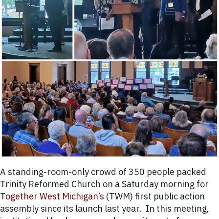
A standing-room-only crowd of
350 people
packed
Trinity Reformed Church on a Saturday morning for
Together West Michigan’s
(TWM) first public action
assembly since its launch last year. In this meeting,