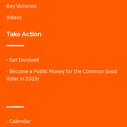
Key Victories
Videos
Take Action
- Get Involved
- Become a Public Money for the Common Good
Voter in 2026!
- Calendar