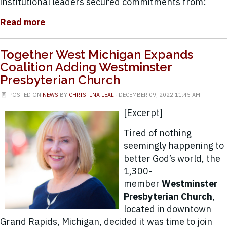
institutional leaders secured commitments from:
Read more
Together West Michigan Expands
Coalition Adding Westminster
Presbyterian Church
POSTED ON
NEWS
BY
CHRISTINA LEAL
· DECEMBER 09, 2022 11:45 AM
[Excerpt]
Tired of nothing
seemingly happening to
better God’s world, the
1,300-
member
Westminster
Presbyterian Church
,
located in downtown
Grand Rapids, Michigan, decided it was time to join