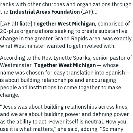
ranks with other churches and organizations through
the
Industrial Areas Foundation
(IAF)...
[IAF affiliate]
Together West Michigan
, comprised of
20-plus organizations seeking to create substantive
change in the greater Grand Rapids area, was exactly
what Westminster wanted to get involved with.
According to the Rev. Lynette Sparks, senior pastor of
Westminster,
Together West Michigan
— whose
name was chosen for easy translation into Spanish —
is about building relationships and encouraging
people and institutions to come together to make
change.
“Jesus was about building relationships across lines,
and we are about building power and defining power
as the ability to act. Power itself is neutral. How you
use it is what matters,” she said, adding, “So many