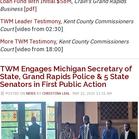
Loan Fund with Initial $58M
,
Crain's Grand Rapids
Business
[
pdf
]
TWM Leader Testimony
,
Kent County Commissioners
Court
[video from 02:30]
More TWM Testimony
,
Kent County Commissioners
Court
[video from 18:00]
TWM Engages Michigan Secretary of
State, Grand Rapids Police & 5 State
Senators in First Public Action
POSTED ON
NEWS
BY
CHRISTINA LEAL
· MAY 22, 2023 11:51 AM