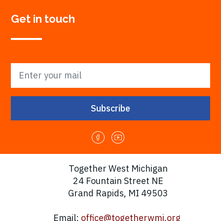
Get in touch
Together West Michigan
24 Fountain Street NE
Grand Rapids, MI 49503
Email:
office@togetherwmi.org