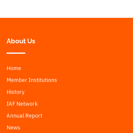
About Us
Home
Member Institutions
History
IAF Network
Annual Report
News