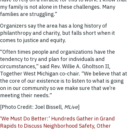
my family is not alone in these challenges. Many
families are struggling.”
Organizers say the area has a long history of
philanthropy and charity, but falls short when it
comes to justice and equity.
“Often times people and organizations have the
tendency to try and plan for individuals and
circumstances,” said Rev. Willie A. Gholtson II,
Together West Michigan co-chair. “We believe that at
the core of our existence is to listen to what is going
on in our community so we make sure that we’re
meeting their needs.”
[Photo Credit: Joel Bissell,
MLive
]
'We Must Do Better:' Hundreds Gather in Grand
Rapids to Discuss Neighborhood Safety, Other