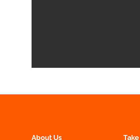
About Us
Take