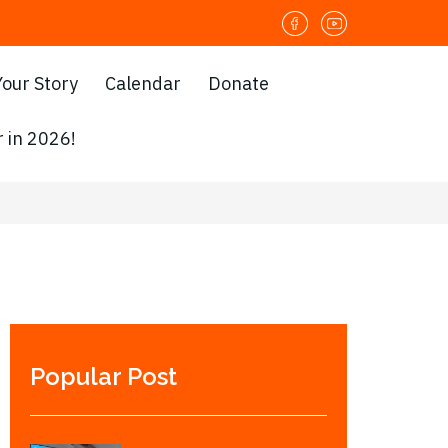
Your Story
Calendar
Donate
 in 2026!
Popular Post