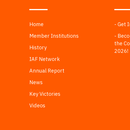
Home
- Get 
Member Institutions
- Beco
the C
History
2026!
IAF Network
Annual Report
News
Key Victories
Videos