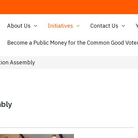
About Us
Initiatives
Contact Us
Become a Public Money for the Common Good Voter
tion Assembly
mbly