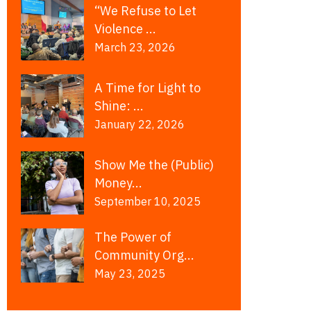
“We Refuse to Let
Violence ...
March 23, 2026
A Time for Light to
Shine: ...
January 22, 2026
Show Me the (Public)
Money...
September 10, 2025
The Power of
Community Org...
May 23, 2025