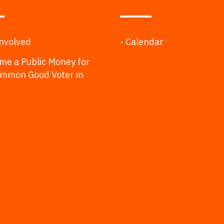
Involved
- Calendar
me a Public Money for
ommon Good Voter in