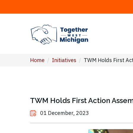
Home
/
Initiatives
/
TWM Holds First Ac
TWM Holds First Action Asse
01 December, 2023