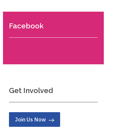
Facebook
Get Involved
Join Us Now