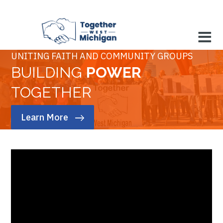
UNITING FAITH AND COMMUNITY GROUPS
BUILDING
POWER
TOGETHER
Learn More