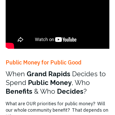
Public Money for Public Good
When
Grand Rapids
Decides to
Spend
Public Money
, Who
Benefits
& Who
Decides
?
What are OUR priorities for public money? Will
our whole community benefit? That depends on