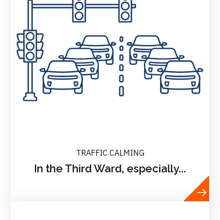
TRAFFIC CALMING
In the Third Ward, especially...