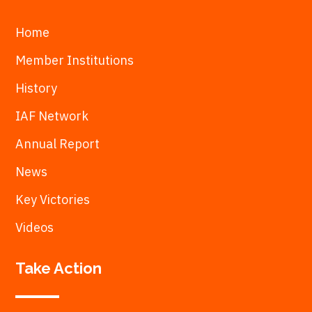
Home
Member Institutions
History
IAF Network
Annual Report
News
Key Victories
Videos
Take Action