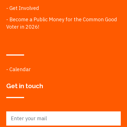
- Get Involved
- Become a Public Money for the Common Good
Voter in 2026!
- Calendar
Get in touch