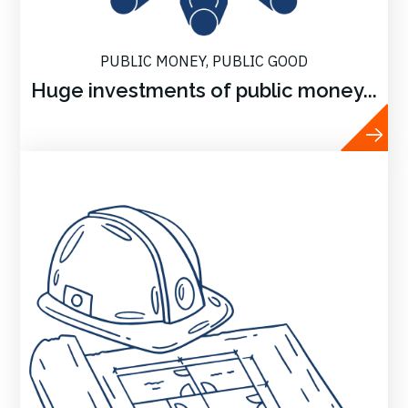
PUBLIC MONEY, PUBLIC GOOD
Huge investments of public money...