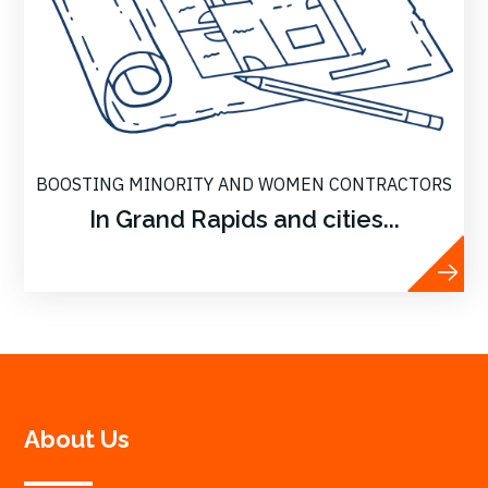
BOOSTING MINORITY AND WOMEN CONTRACTORS
In Grand Rapids and cities...
About Us