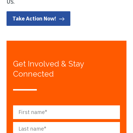
US.
Take Action Now!
Get Involved & Stay
Connected