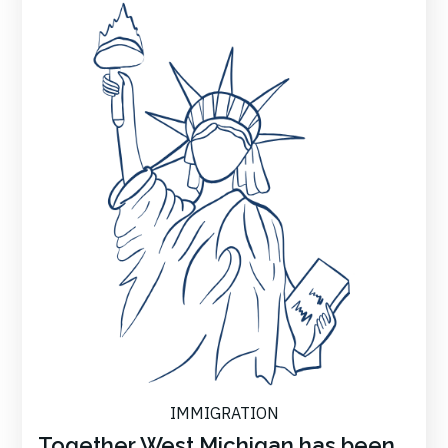
IMMIGRATION
Together West Michigan has been...