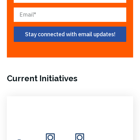
Current Initiatives