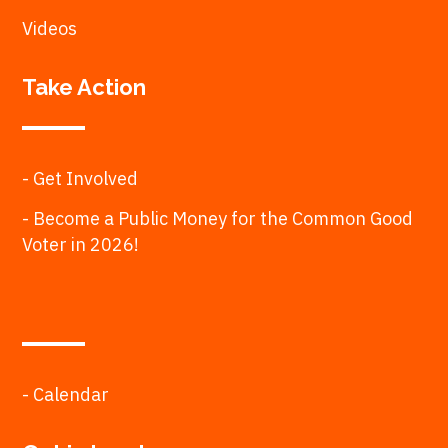
Videos
Take Action
- Get Involved
- Become a Public Money for the Common Good
Voter in 2026!
- Calendar