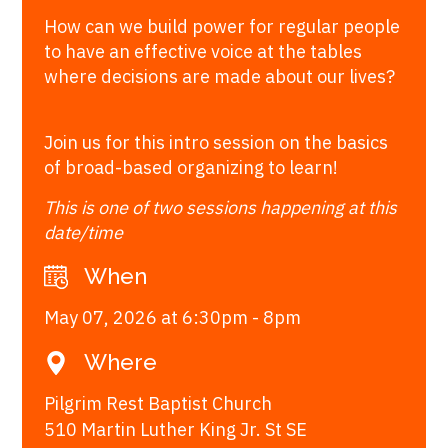
How can we build power for regular people
to have an effective voice at the tables
where decisions are made about our lives?
Join us for this intro session on the basics
of broad-based organizing to learn!
This is one of two sessions happening at this
date/time
When
May 07, 2026 at 6:30pm - 8pm
Where
Pilgrim Rest Baptist Church
510 Martin Luther King Jr. St SE