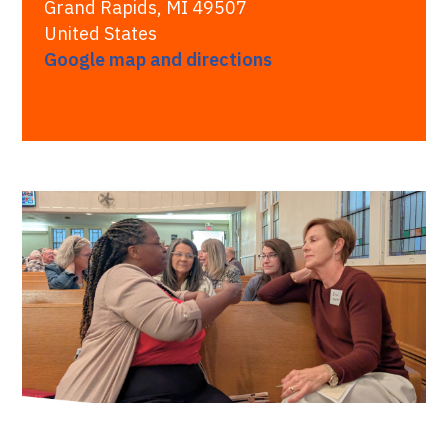
Grand Rapids, MI 49507
United States
Google map and directions