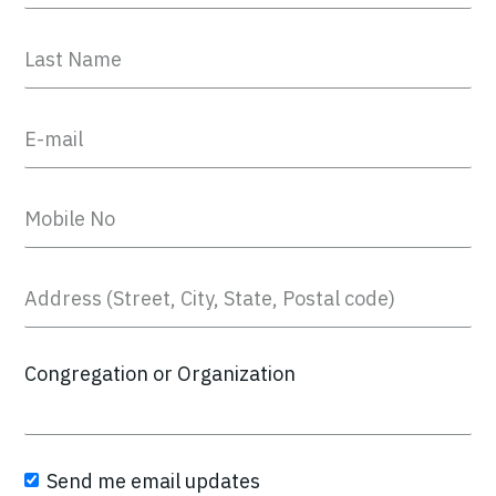
Congregation or Organization
Send me email updates