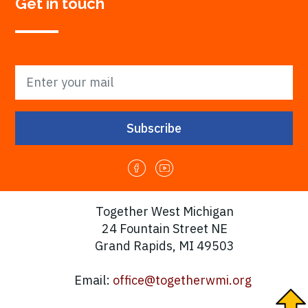
Get in touch
Together West Michigan
24 Fountain Street NE
Grand Rapids, MI 49503
Email:
office@togetherwmi.org