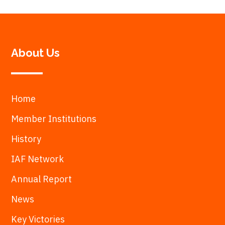
About Us
Home
Member Institutions
History
IAF Network
Annual Report
News
Key Victories