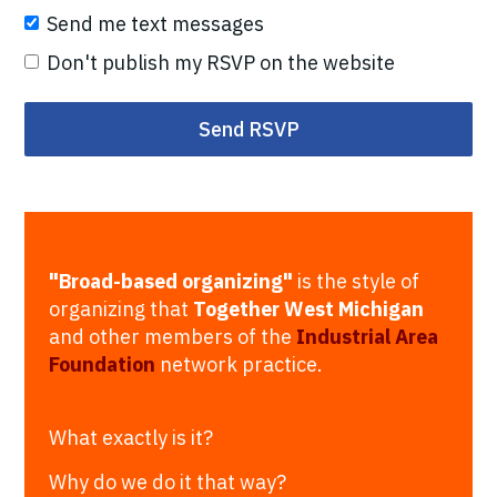
Send me text messages
Don't publish my RSVP on the website
"Broad-based organizing"
is the style of
organizing that
Together West Michigan
and other members of the
Industrial Area
Foundation
network practice.
What exactly is it?
Why do we do it that way?