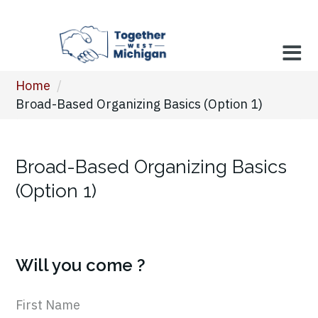
Home
/
Broad-Based Organizing Basics (Option 1)
Broad-Based Organizing Basics
(Option 1)
Will you come ?