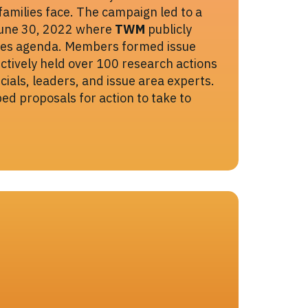
families face. The campaign led to a
June 30, 2022 where
TWM
publicly
ssues agenda. Members formed issue
ctively held over 100 research actions
icials, leaders, and issue area experts.
d proposals for action to take to