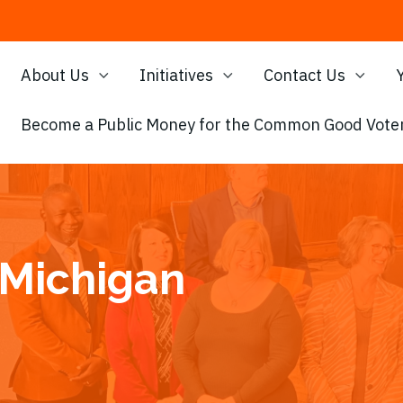
About Us
Initiatives
Contact Us
Become a Public Money for the Common Good Voter
 Michigan