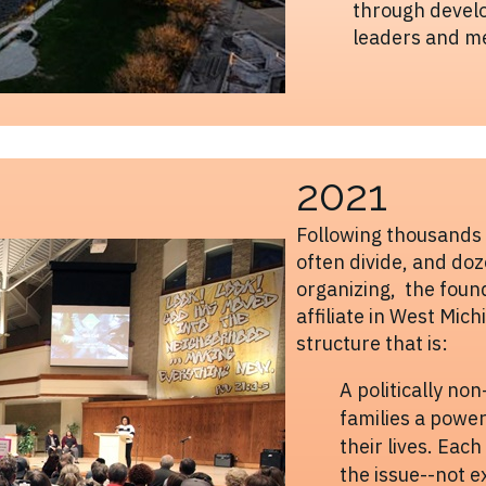
through develo
leaders and m
2021
Following thousands o
often divide, and do
organizing, the foun
affiliate in West Mic
structure that is:
A politically no
families a power
their lives. Eac
the issue--not e