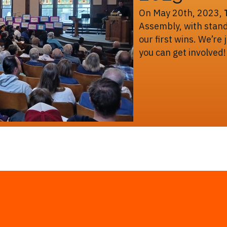
On May 20th, 2023,
Assembly, with stand
our first wins. We’re
you can get involved!