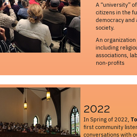
A “university” o
citizens in the f
democracy and a
society.
An organization
including religio
associations, la
non-profits
2022
In Spring of 2022,
To
first community list
conversations with 