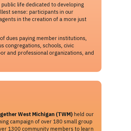
f public life dedicated to developing
ullest sense: participants in our
gents in the creation of a more just
 of dues paying member institutions,
us congregations, schools, civic
bor and professional organizations, and
gether West Michigan (TWM)
held our
ening campaign of over 180 small group
over 1300 community members to learn