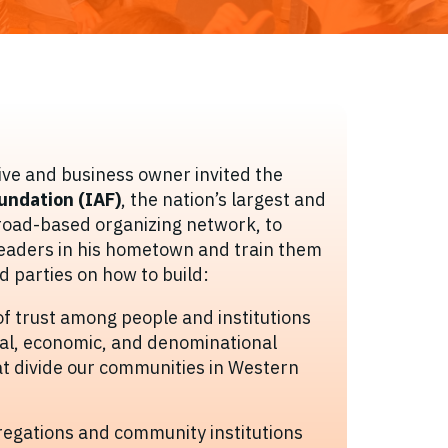
ve and business owner invited the
oundation (IAF)
, the nation’s largest and
road-based organizing network, to
leaders in his hometown and train them
d parties on how to build:
of trust among people and institutions
ial, economic, and denominational
t divide our communities in Western
egations and community institutions