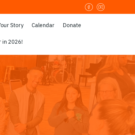
Your Story
Calendar
Donate
 in 2026!