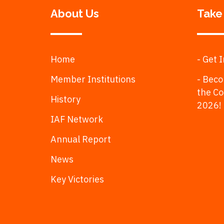
About Us
Take
Home
- Get 
Member Institutions
- Beco
the C
History
2026!
IAF Network
Annual Report
News
Key Victories