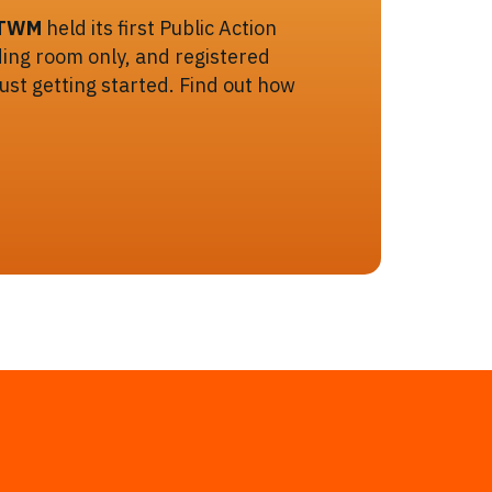
TWM
held its first Public Action
ing room only, and registered
 just getting started. Find out how