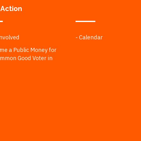
 Action
Involved
- Calendar
me a Public Money for
ommon Good Voter in