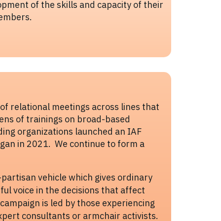
pment of the skills and capacity of their
embers.
f relational meetings across lines that
zens of trainings on broad-based
ding organizations launched an IAF
higan in 2021. We continue to form a
n-partisan vehicle which gives ordinary
ful voice in the decisions that affect
h campaign is led by those experiencing
xpert consultants or armchair activists.