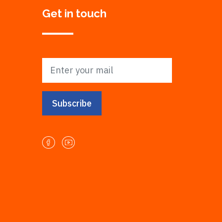
Get in touch