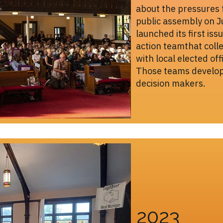
about the pressures 
public assembly on 
launched its first i
action teamthat colle
with local elected off
Those teams develope
decision makers.
2023