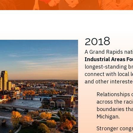
2018
A Grand Rapids nati
Industrial Areas F
longest-standing b
connect with local 
and other intereste
Relationships 
across the rac
boundaries tha
Michigan.
Stronger congr