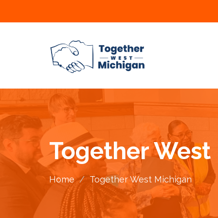
Together West
Home
/
Together West Michigan