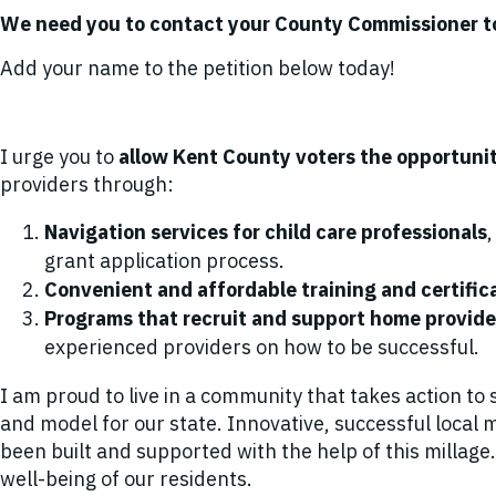
We need you to contact your County Commissioner 
Add your name to the petition below today!
I urge you to
allow Kent County voters the opportuni
providers through:
Navigation services for child care professionals
grant application process.
Convenient and affordable training and certific
Programs that recruit and support home provid
experienced providers on how to be successful.
I am proud to live in a community that takes action to 
and model for our state. Innovative, successful loca
been built and supported with the help of this millag
well-being of our residents.