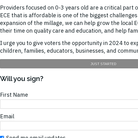
Providers focused on 0-3 years old are a critical part 
ECE that is affordable is one of the biggest challeng
expansion of the millage, we can help grow the local
their time on quality care and education, and help fam
I urge you to give voters the opportunity in 2024 to e
children, families, educators, businesses, and commun
JUST STARTED
Will you sign?
First Name
Email
Send me email updates