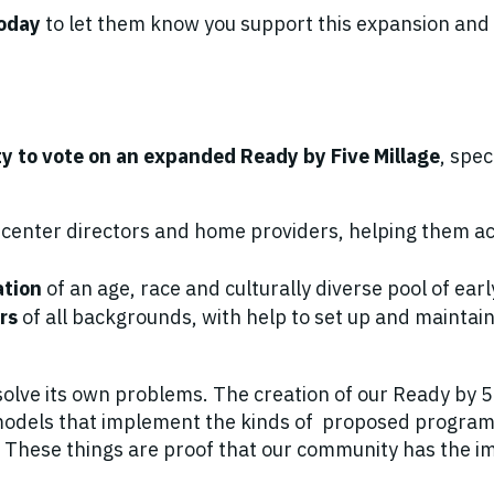
today
to let them know you support this expansion and w
ty to vote on an expanded
Ready by Five Millage
, spec
, center directors and home providers, helping them ac
ation
of an age, race and culturally diverse pool of ear
ers
of all backgrounds, with help to set up and maintai
solve its own problems. The creation of our Ready by 5 M
l models that implement the kinds of proposed program
e. These things are proof that our community has the 