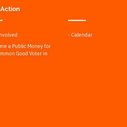
 Action
Involved
- Calendar
me a Public Money for
ommon Good Voter in