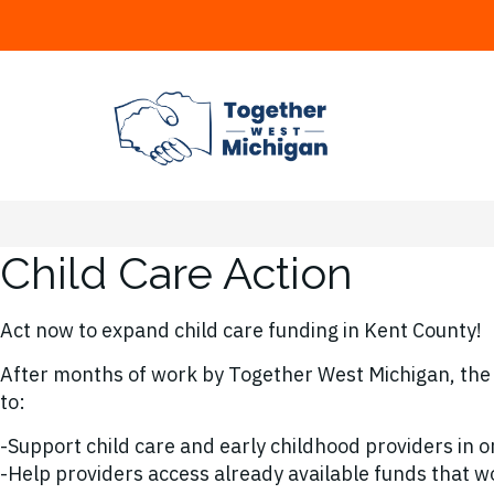
Child Care Action
Act now to expand child care funding in Kent County!
After months of work by Together West Michigan, the 
to:
-Support child care and early childhood providers in o
-Help providers access already available funds that wo