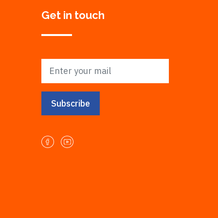
Get in touch