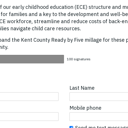
of our early childhood education (ECE) structure and mu
es for families and a key to the development and well
 ECE workforce, streamline and reduce costs of back-e
ilies navigate child care resources.
xpand the Kent County Ready by Five millage for these 
ity.
100 signatures
Last Name
Mobile phone
Send me text message