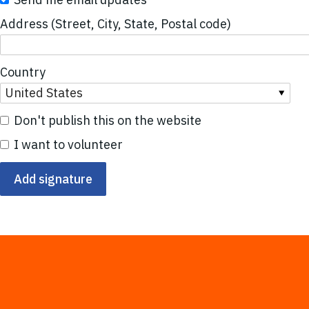
Address (Street, City, State, Postal code)
Country
Don't publish this on the website
I want to volunteer