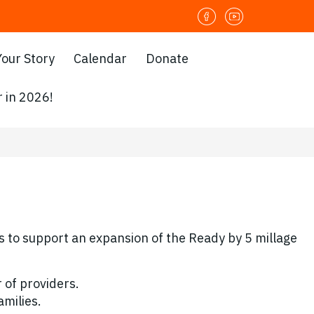
Your Story
Calendar
Donate
 in 2026!
 to support an expansion of the Ready by 5 millage
 of providers.
amilies.