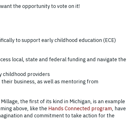
ant the opportunity to vote on it!
ifically to support early childhood education (ECE)
cess local, state and federal funding and navigate the
ly childhood providers
n their business, as well as mentoring from
illage, the first of its kind in Michigan, is an example
ming above, like the
Hands Connected program
, have
imagination and commitment to take action for the