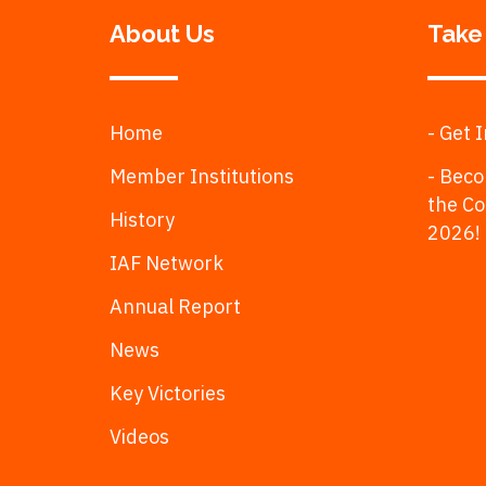
About Us
Take
Home
- Get 
Member Institutions
- Beco
the C
History
2026!
IAF Network
Annual Report
News
Key Victories
Videos