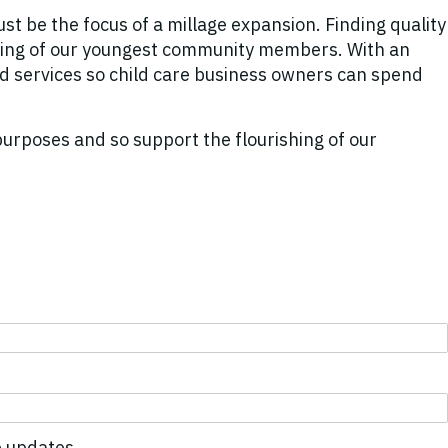
st be the focus of a millage expansion. Finding quality
-being of our youngest community members. With an
nd services so child care business owners can spend
purposes and so support the flourishing of our
 updates