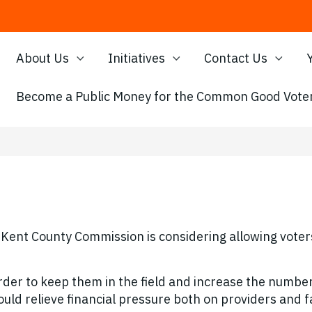
About Us
Initiatives
Contact Us
Become a Public Money for the Common Good Voter
Kent County Commission is considering allowing voters
rder to keep them in the field and increase the number
uld relieve financial pressure both on providers and f