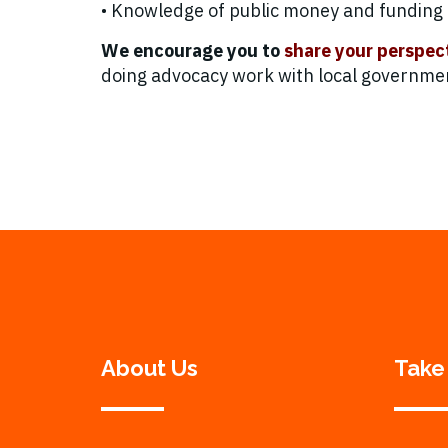
• Knowledge of public money and funding p
We encourage you to
share your perspec
doing advocacy work with local government
About Us
Take