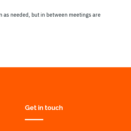
 as needed, but in between meetings are
Get in touch