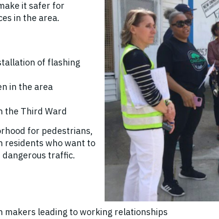
make it safer for
ces in the area.
tallation of flashing
en in the area
n the Third Ward
orhood for pedestrians,
ith residents who want to
 dangerous traffic.
ion makers leading to working relationships