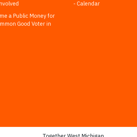
Involved
- Calendar
me a Public Money for
ommon Good Voter in
Together West Michigan