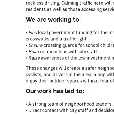
reckless driving. Calming traffic here will 
residents as well as those accessing servi
We are working to:
•
Find
local government funding for the ins
crosswalks and a traffic light
•
Ensure
crossing guards for school childr
•
Build
relationships with city staff
•
Raise
awareness of the low investment i
These changes will create a safer neighb
cyclists, and drivers in the area, along w
enjoy their outdoor spaces without fear of
Our work has led to:
• A strong team of neighborhood leaders
• Direct contact with city staff and decis