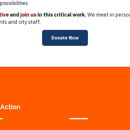
ossibilities
tive
and
join us
in this critical work.
We meet in person
s and city staff.
Donate Now
 Action