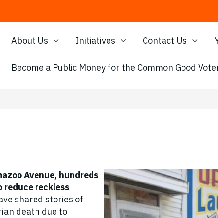
About Us
Initiatives
Contact Us
Become a Public Money for the Common Good Voter
amazoo Avenue, hundreds
to reduce reckless
ve shared stories of
ian death due to