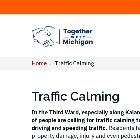
Home
/
Traffic Calming
Traffic Calming
In the Third Ward, especially along Kal
of people are calling for traffic calming 
driving and speeding traffic.
Residents ha
property damage, injury and even pedestr