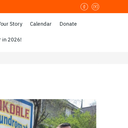
Your Story
Calendar
Donate
 in 2026!