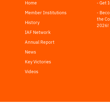
Home
- Get 
Member Institutions
- Beco
the C
History
2026!
IAF Network
Annual Report
News
Key Victories
Videos