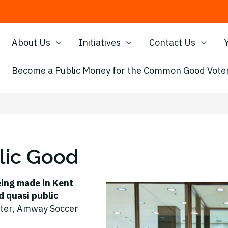
About Us
Initiatives
Contact Us
Become a Public Money for the Common Good Voter
lic Good
eing made in Kent
d quasi public
ter, Amway Soccer