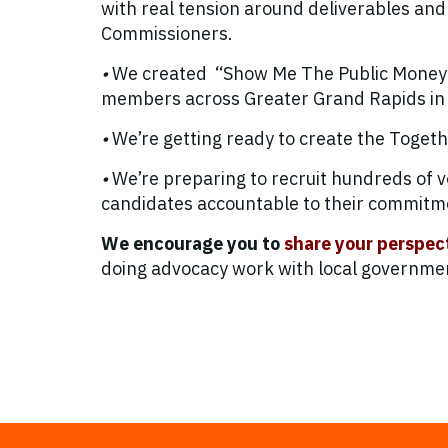
with real tension around deliverables and
Commissioners.
•
We created “Show Me The Public Money” 
members across Greater Grand Rapids in 2
•
We’re getting ready to create the Toget
•
We’re preparing to recruit hundreds of 
candidates accountable to their commitm
We encourage you to
share your perspec
doing advocacy work with local government