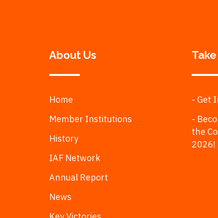
About Us
Take
Home
- Get 
Member Institutions
- Beco
the C
History
2026!
IAF Network
Annual Report
News
Key Victories