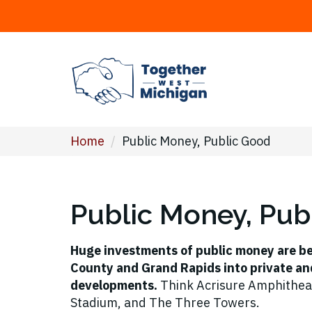
Home
/
Public Money, Public Good
Public Money, Pub
Huge investments of public money are b
County and Grand Rapids into private an
developments.
Think Acrisure Amphithea
Stadium, and The Three Towers.