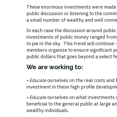
These enormous investments were made n
public discussion or listening to the commu
a small number of wealthy and well conne
In each case the discussion around public
investments of public money ranged from
to pie in the sky. This trend will continu
members organize to ensure significant pu
public dollars that goes beyond a select f
We are working to:
• E
ducate
ourselves on the real costs and b
investment in these high profile develop
• E
ducate
ourselves on what investments 
beneficial to the general public at large and
wealthy individuals.