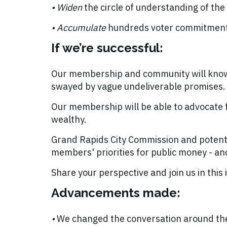
• Widen
the circle of understanding of the 
• Accumulate
hundreds voter commitments 
If we’re successful:
Our membership and community will know m
swayed by vague undeliverable promises
Our membership will be able to advocate f
wealthy.
Grand Rapids City Commission and potentia
members' priorities for public money - an
Share your perspective and join us in thi
Advancements made:
•
We changed the conversation around the