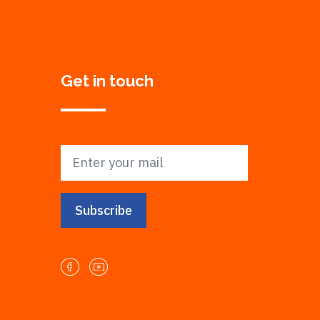
Get in touch