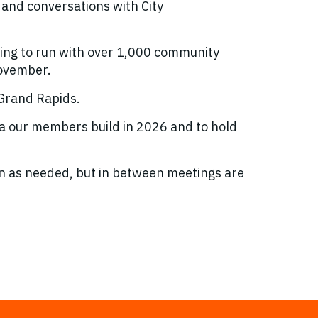
 and conversations with City
ing to run with over 1,000 community
November.
 Grand Rapids.
da our members build in 2026 and to hold
 as needed, but in between meetings are