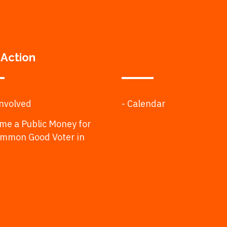
 Action
Involved
- Calendar
me a Public Money for
ommon Good Voter in