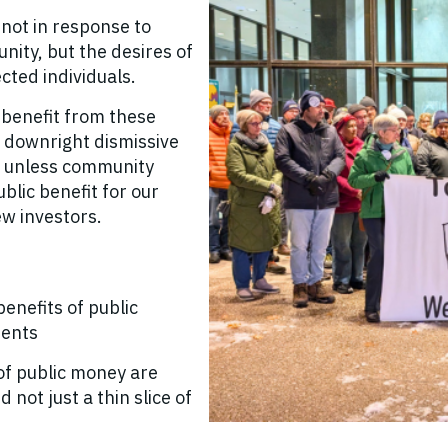
ot in response to
nity, but the desires of
cted individuals.
 benefit from these
 downright dismissive
e - unless community
blic benefit for our
ew investors.
enefits of public
ments
of public money are
 not just a thin slice of