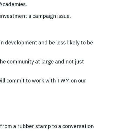
c Academies.
 investment a campaign issue.
n development and be less likely to be
the community at large and not just
will commit to work with TWM on our
from a rubber stamp to a conversation