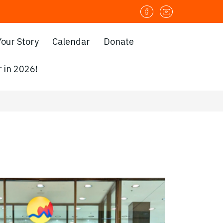
Your Story
Calendar
Donate
 in 2026!