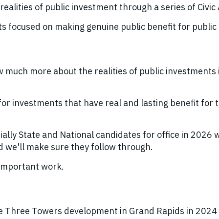
realities of public investment through a series of Civi
focused on making genuine public benefit for public
uch more about the realities of public investments i
.
or investments that have real and lasting benefit for 
lly State and National candidates for office in 2026 
d we'll make sure they follow through.
s important work.
 Three Towers development in Grand Rapids in 2024 