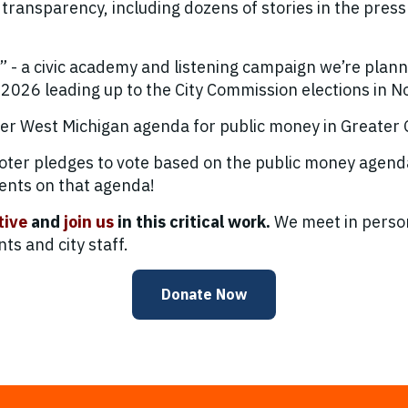
 transparency, including dozens of stories in the press
- a civic academy and listening campaign we’re plann
026 leading up to the City Commission elections in 
her West Michigan agenda for public money in Greater
voter pledges to vote based on the public money agen
ents on that agenda!
tive
and
join us
in this critical work.
We meet in person
s and city staff.
Donate Now