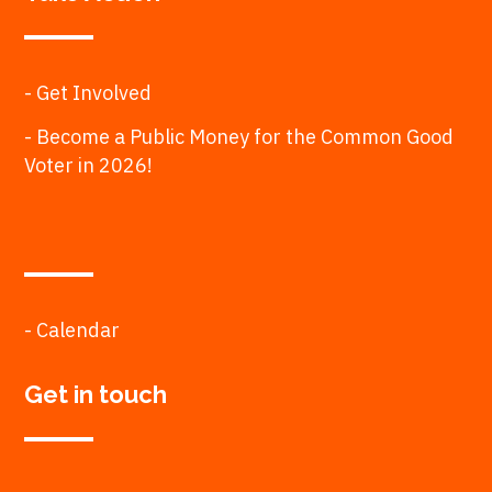
- Get Involved
- Become a Public Money for the Common Good
Voter in 2026!
- Calendar
Get in touch