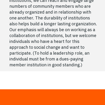
institutions, we can reach and engage large
numbers of community members who are
already organized and in relationship with
one another. The durability of institutions
also helps build a longer lasting organization.
Our emphasis will always be on working as a
collaboration of institutions, but we welcome
individuals who have a heart for this
approach to social change and want to
participate. (To hold a leadership role, an
individual must be from a dues-paying
member institution in good standing.)