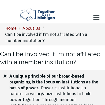
Home
/
About Us
/
Can I be involved if I’m not affiliated with a
member institution?
Can I be involved if I’m not affiliated
with a member institution?
A:
A unique principle of our broad-based
organizing is the focus on institutions as the
basis of power.
Power is institutional in
nature, so we organize institutions to build
power together. Through member