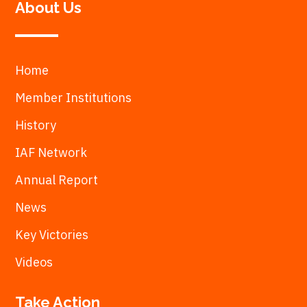
About Us
Home
Member Institutions
History
IAF Network
Annual Report
News
Key Victories
Videos
Take Action