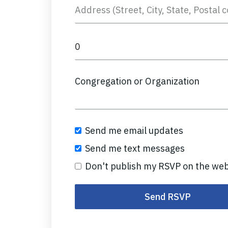
Congregation or Organization
Send me email updates
Send me text messages
Don't publish my RSVP on the web