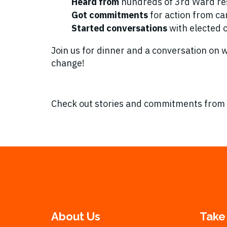
Heard from
hundreds of 3rd Ward re
Got commitments
for action from ca
Started conversations
with elected of
Join us for dinner and a conversation on
change!
Check out stories and commitments from
About Us
Take