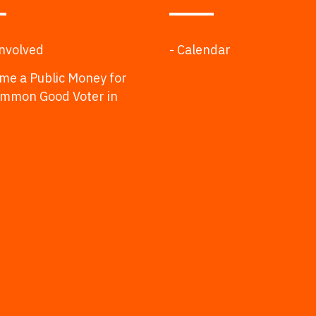
Involved
- Calendar
me a Public Money for
ommon Good Voter in