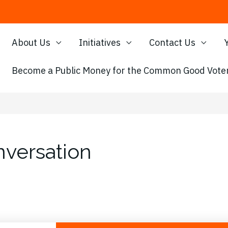
About Us
Initiatives
Contact Us
Become a Public Money for the Common Good Voter
versation