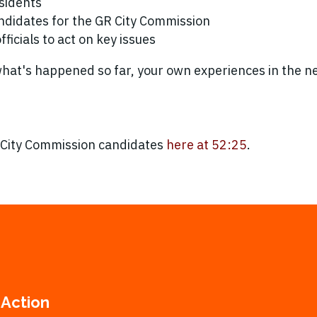
sidents
ndidates for the GR City Commission
ficials to act on key issues
 what's happened so far, your own experiences in the 
 City Commission candidates
here at 52:25
.
 Action