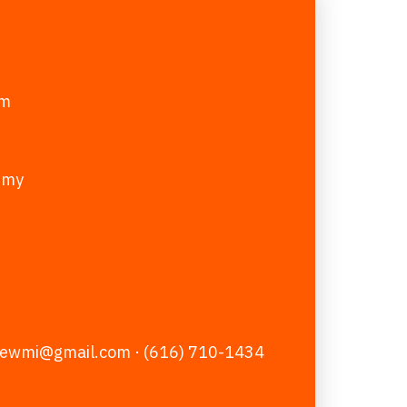
pm
emy
zewmi@gmail.com
· (616) 710-1434