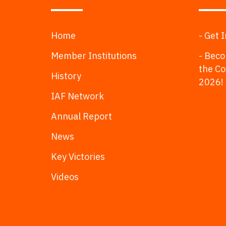
Home
- Get 
Member Institutions
- Beco
the C
History
2026!
IAF Network
Annual Report
News
Key Victories
Videos