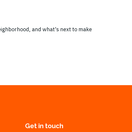
neighborhood, and what's next to make
Get in touch