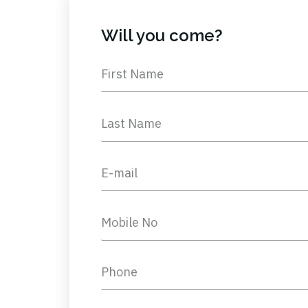
Will you come?