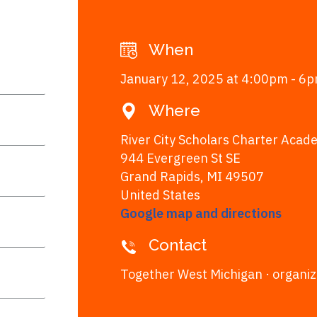
When
January 12, 2025 at 4:00pm - 6
Where
River City Scholars Charter Acad
944 Evergreen St SE
Grand Rapids, MI 49507
United States
Google map and directions
Contact
Together West Michigan ·
organi