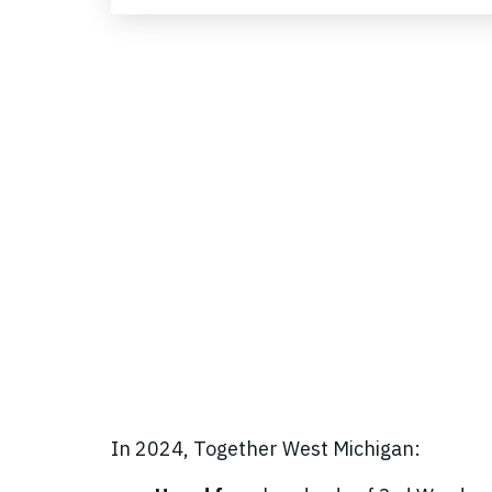
In 2024, Together West Michigan: