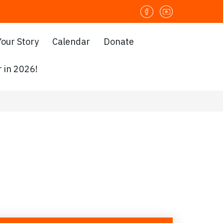
Your Story
Calendar
Donate
 in 2026!