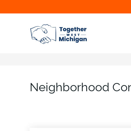
Neighborhood Con