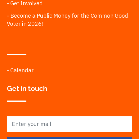
- Get Involved
- Become a Public Money for the Common Good
Voter in 2026!
- Calendar
Get in touch