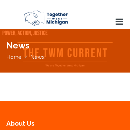
News
Home
/
News
About Us