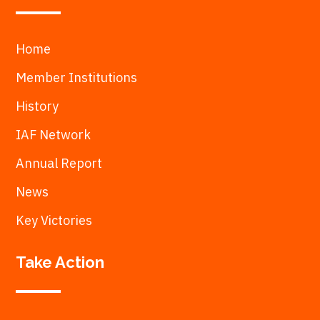
Home
Member Institutions
History
IAF Network
Annual Report
News
Key Victories
Take Action