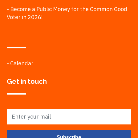
- Become a Public Money for the Common Good
Voter in 2026!
- Calendar
Get in touch