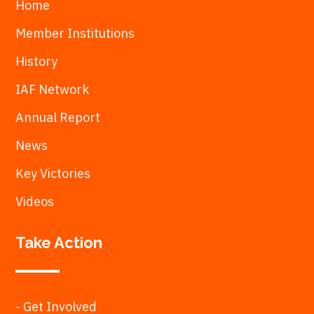
Home
Member Institutions
History
IAF Network
Annual Report
News
Key Victories
Videos
Take Action
- Get Involved