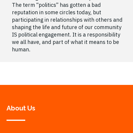
The term “politics” has gotten a bad
reputation in some circles today, but
participating in relationships with others and
shaping the life and future of our community
IS political engagement. It is a responsibility
we all have, and part of what it means to be
human.
About Us