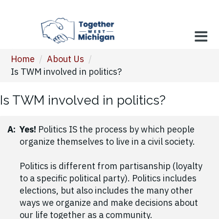
Home
/
About Us
/
Is TWM involved in politics?
Is TWM involved in politics?
A:
Yes!
Politics IS the process by which people
organize themselves to live in a civil society.
Politics is different from partisanship (loyalty
to a specific political party). Politics includes
elections, but also includes the many other
ways we organize and make decisions about
our life together as a community.