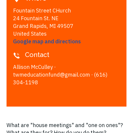
Fountain Street CHurch
24 Fountain St. NE
Grand Rapids, MI 49507
United States
Google map and directions
Contact
Allison McCulley ·
twmeducationfund@gmail.com
· (616)
304-1198
What are "house meetings" and "one on ones"?
What are they for? How do you do them?