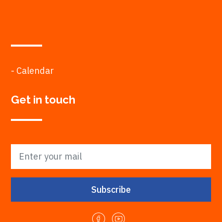
- Calendar
Get in touch