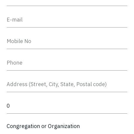
Congregation or Organization