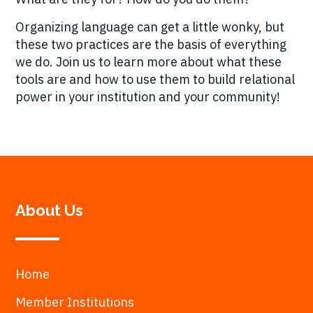
Organizing language can get a little wonky, but
these two practices are the basis of everything
we do. Join us to learn more about what these
tools are and how to use them to build relational
power in your institution and your community!
About Us
Home
Member Institutions