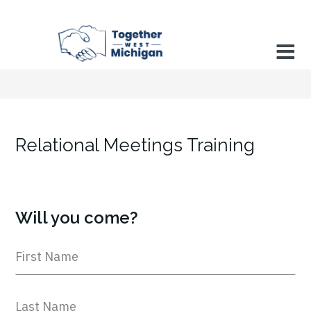
Relational Meetings Training
Will you come?