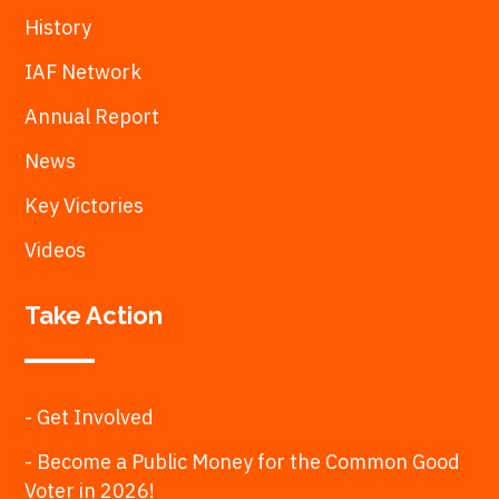
History
IAF Network
Annual Report
News
Key Victories
Videos
Take Action
- Get Involved
- Become a Public Money for the Common Good
Voter in 2026!