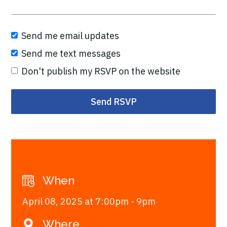
Send me email updates
Send me text messages
Don't publish my RSVP on the website
When
April 08, 2025 at 7:00pm - 9pm
Where