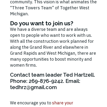
community. This vision is what animates the
“Three Towers Team” of Together West
Michigan.
Do you want to join us?
We have a diverse team and are always
open to people who want to work with us.
With all the construction work planned for
along the Grand River and elsewhere in
Grand Rapids and West Michigan, there are
many opportunities to boost minority and
women firms.
Contact team leader Ted Hartzell.
Phone: 269-876-9242. Email:
tedhrz@gmail.com
We encourage you to
share your