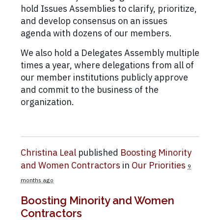
hold Issues Assemblies to clarify, prioritize,
and develop consensus on an issues
agenda with dozens of our members.
We also hold a Delegates Assembly multiple
times a year, where delegations from all of
our member institutions publicly approve
and commit to the business of the
organization.
Christina Leal
published
Boosting Minority
and Women Contractors
in
Our Priorities
9
months ago
Boosting Minority and Women
Contractors