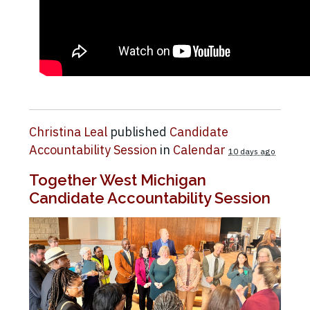
Christina Leal
published
Candidate
Accountability Session
in
Calendar
10 days ago
Together West Michigan
Candidate Accountability Session