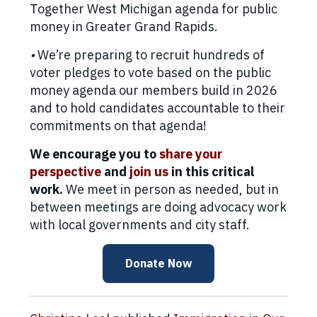
Together West Michigan agenda for public
money in Greater Grand Rapids.
•
We’re preparing to recruit hundreds of
voter pledges to vote based on the public
money agenda our members build in 2026
and to hold candidates accountable to their
commitments on that agenda!
We encourage you to
share your
perspective
and
join us
in this critical
work.
We meet in person as needed, but in
between meetings are doing advocacy work
with local governments and city staff.
Donate Now