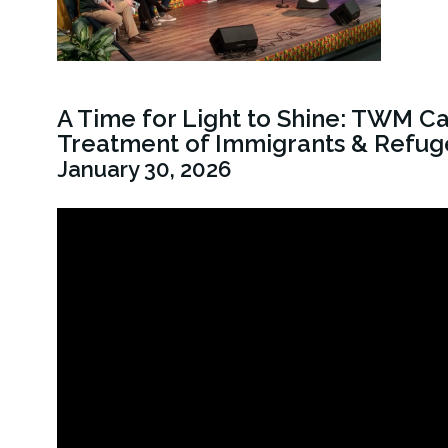
A Time for Light to Shine: TWM C
Treatment of Immigrants & Refug
January 30, 2026