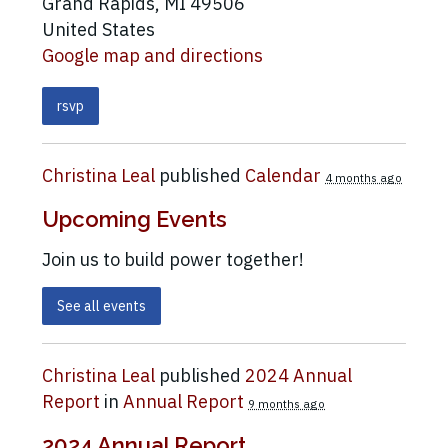
Grand Rapids, MI 49506
United States
Google map and directions
rsvp
Christina Leal
published
Calendar
4 months ago
Upcoming Events
Join us to build power together!
See all events
Christina Leal
published
2024 Annual
Report
in
Annual Report
9 months ago
2024 Annual Report