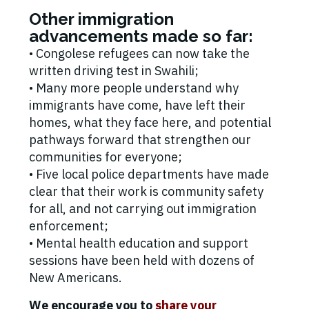
Other immigration
advancements made so far:
• Congolese refugees can now take the
written driving test in Swahili;
• Many more people understand why
immigrants have come, have left their
homes, what they face here, and potential
pathways forward that strengthen our
communities for everyone;
• Five local police departments have made
clear that their work is community safety
for all, and not carrying out immigration
enforcement;
• Mental health education and support
sessions have been held with dozens of
New Americans.
We encourage you to
share your