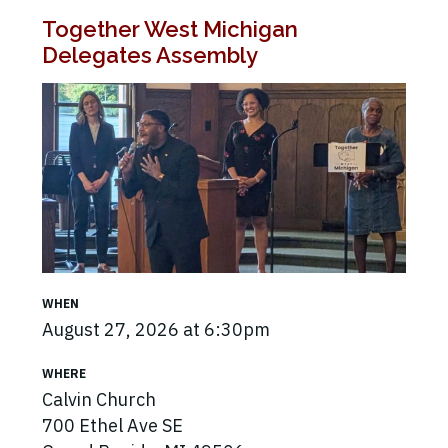
Together West Michigan
Delegates Assembly
WHEN
August 27, 2026 at 6:30pm
WHERE
Calvin Church
700 Ethel Ave SE