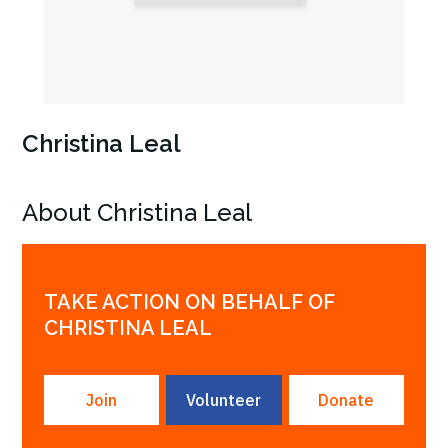
Christina Leal
About Christina Leal
TAKE ACTION ON BEHALF OF
CHRISTINA LEAL
Join
Volunteer
Donate