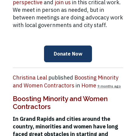
perspective
and
join us
in this critical work.
We meet in person as needed, but in
between meetings are doing advocacy work
with local governments and city staff.
Donate Now
Christina Leal
published
Boosting Minority
and Women Contractors
in
Home
9 months ago
Boosting Minority and Women
Contractors
In Grand Rapids and cities around the
country, minorities and women have long
faced great obstacles in starting and