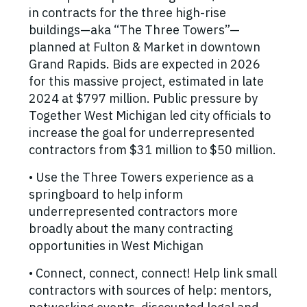
in contracts for the three high-rise
buildings—aka “The Three Towers”—
planned at Fulton & Market in downtown
Grand Rapids. Bids are expected in 2026
for this massive project, estimated in late
2024 at $797 million. Public pressure by
Together West Michigan led city officials to
increase the goal for underrepresented
contractors from $31 million to $50 million.
• Use the Three Towers experience as a
springboard to help inform
underrepresented contractors more
broadly about the many contracting
opportunities in West Michigan
• Connect, connect, connect! Help link small
contractors with sources of help: mentors,