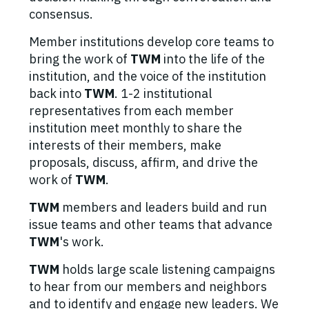
consensus.
Member institutions develop core teams to
bring the work of
TWM
into the life of the
institution, and the voice of the institution
back into
TWM
. 1-2 institutional
representatives from each member
institution meet monthly to share the
interests of their members, make
proposals, discuss, affirm, and drive the
work of
TWM
.
TWM
members and leaders build and run
issue teams and other teams that advance
TWM
's work.
TWM
holds large scale listening campaigns
to hear from our members and neighbors
and to identify and engage new leaders. We