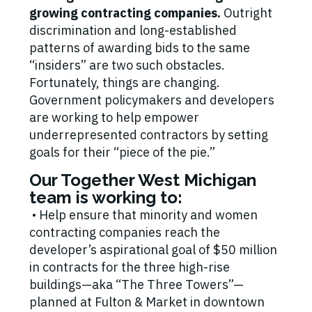
growing contracting companies.
Outright
discrimination and long-established
patterns of awarding bids to the same
“insiders” are two such obstacles.
Fortunately, things are changing.
Government policymakers and developers
are working to help empower
underrepresented contractors by setting
goals for their “piece of the pie.”
Our Together West Michigan
team is working to:
• Help ensure that minority and women
contracting companies reach the
developer’s aspirational goal of $50 million
in contracts for the three high-rise
buildings—aka “The Three Towers”—
planned at Fulton & Market in downtown