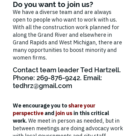
Do you want to join us?
We have a diverse team and are always
open to people who want to work with us.
With all the construction work planned for
along the Grand River and elsewhere in
Grand Rapids and West Michigan, there are
many opportunities to boost minority and
women firms.
Contact team leader Ted Hartzell.
Phone: 269-876-9242. Email:
tedhrz@gmail.com
We encourage you to
share your
perspective
and
join us
in this critical
work.
We meet in person as needed, but in
between meetings are doing advocacy work
with local governments and city staff.