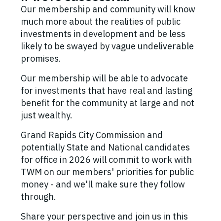
Our membership and community will know
much more about the realities of public
investments in development and be less
likely to be swayed by vague undeliverable
promises.
Our membership will be able to advocate
for investments that have real and lasting
benefit for the community at large and not
just wealthy.
Grand Rapids City Commission and
potentially State and National candidates
for office in 2026 will commit to work with
TWM on our members' priorities for public
money - and we'll make sure they follow
through.
Share your perspective and join us in this