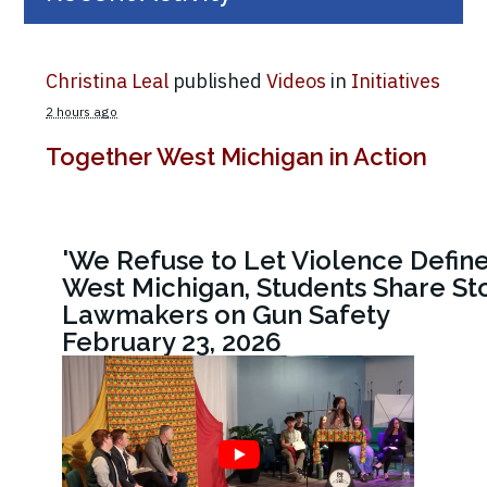
Christina Leal
published
Videos
in
Initiatives
2 hours ago
Together West Michigan in Action
'We Refuse to Let Violence Define
West Michigan, Students Share Sto
Lawmakers on Gun Safety
February 23, 2026