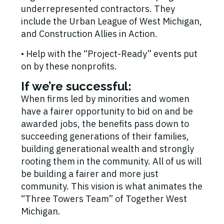
underrepresented contractors. They
include the Urban League of West Michigan,
and Construction Allies in Action.
• Help with the “Project-Ready” events put
on by these nonprofits.
If we’re successful:
When firms led by minorities and women
have a fairer opportunity to bid on and be
awarded jobs, the benefits pass down to
succeeding generations of their families,
building generational wealth and strongly
rooting them in the community. All of us will
be building a fairer and more just
community. This vision is what animates the
“Three Towers Team” of Together West
Michigan.