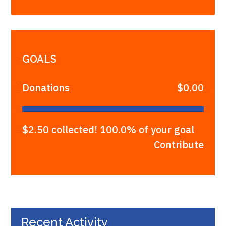
GOALS
Donations
$0.00
$2.50 collected! 100.0% of your goal
Contribute
Recent Activity