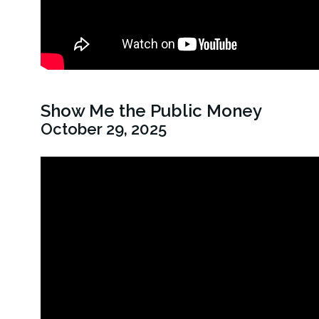
Show Me the Public Money
October 29, 2025