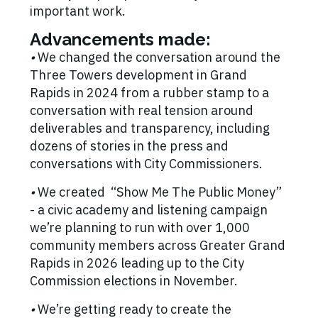
important work.
Advancements made:
•
We changed the conversation around the
Three Towers development in Grand
Rapids in 2024 from a rubber stamp to a
conversation with real tension around
deliverables and transparency, including
dozens of stories in the press and
conversations with City Commissioners.
•
We created “Show Me The Public Money”
- a civic academy and listening campaign
we’re planning to run with over 1,000
community members across Greater Grand
Rapids in 2026 leading up to the City
Commission elections in November.
•
We’re getting ready to create the