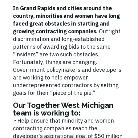
In Grand Rapids and cities around the
country, minorities and women have long
faced great obstacles in starting and
growing contracting companies.
Outright
discrimination and long-established
patterns of awarding bids to the same
“insiders” are two such obstacles.
Fortunately, things are changing.
Government policymakers and developers
are working to help empower
underrepresented contractors by setting
goals for their “piece of the pie.”
Our Together West Michigan
team is working to:
• Help ensure that minority and women
contracting companies reach the
developer’s aspirational goal of $50 million