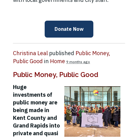
Donate Now
Christina Leal
published
Public Money,
Public Good
in
Home
9 months ago
Public Money, Public Good
Huge
investments of
public money are
being made in
Kent County and
Grand Rapids into
private and quasi