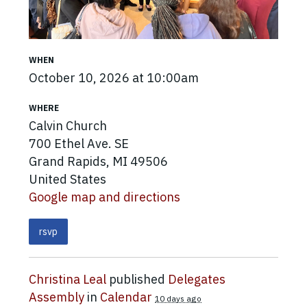
WHEN
October 10, 2026 at 10:00am
WHERE
Calvin Church
700 Ethel Ave. SE
Grand Rapids, MI 49506
United States
Google map and directions
rsvp
Christina Leal
published
Delegates
Assembly
in
Calendar
10 days ago