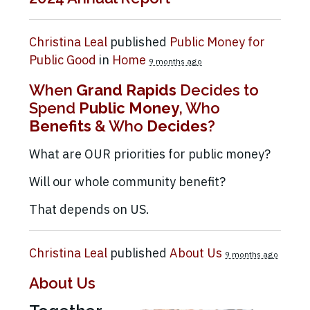
Christina Leal
published
Public Money for
Public Good
in
Home
9 months ago
When
Grand Rapids
Decides to
Spend
Public Money
, Who
Benefits
& Who
Decides
?
What are OUR priorities for public money?
Will our whole community benefit?
That depends on US.
Christina Leal
published
About Us
9 months ago
About Us