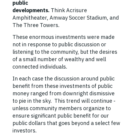
public
developments.
Think Acrisure
Amphitheater, Amway Soccer Stadium, and
The Three Towers.
These enormous investments were made
not in response to public discussion or
listening to the community, but the desires
of a small number of wealthy and well
connected individuals.
In each case the discussion around public
benefit from these investments of public
money ranged from downright dismissive
to pie in the sky. This trend will continue -
unless community members organize to
ensure significant public benefit for our
public dollars that goes beyond a select few
investors.