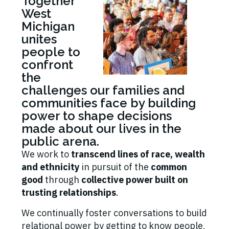
Together
West
Michigan
unites
people to
confront
the
challenges our families and
communities face by building
power to shape decisions
made about our lives in the
public arena.
We work to
transcend lines of race, wealth
and ethnicity
in pursuit of the
common
good
through
collective power built on
trusting relationships
.
We continually foster conversations to build
relational power by getting to know people,