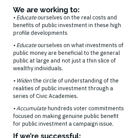
We are working to:
• E
ducate
ourselves on the real costs and
benefits of public investment in these high
profile developments
• E
ducate
ourselves on what investments of
public money are beneficial to the general
public at large and not just a thin slice of
wealthy individuals.
• Widen
the circle of understanding of the
realities of public investment through a
series of Civic Academies.
• Accumulate
hundreds voter commitments
focused on making genuine public benefit
for public investment a campaign issue.
If we’re successful: