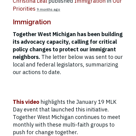
Christina Leal
published
Immigration
in
Our
Priorities
9 months ago
Immigration
Together West Michigan has been building
its advocacy capacity, calling for critical
policy changes to protect our immigrant
neighbors.
The letter below was sent to our
local and federal legislators, summarizing
our actions to date.
This video
highlights the January 19 MLK
Day event that launched this initiative.
Together West Michigan continues to meet
monthly with these multi-faith groups to
push for change together.