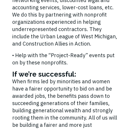
networking events, discounted legal and
accounting services, lower-cost loans, etc.
We do this by partnering with nonprofit
organizations experienced in helping
underrepresented contractors. They
include the Urban League of West Michigan,
and Construction Allies in Action.
• Help with the “Project-Ready” events put
on by these nonprofits.
If we’re successful:
When firms led by minorities and women
have a fairer opportunity to bid on and be
awarded jobs, the benefits pass down to
succeeding generations of their families,
building generational wealth and strongly
rooting them in the community. All of us will
be building a fairer and more just