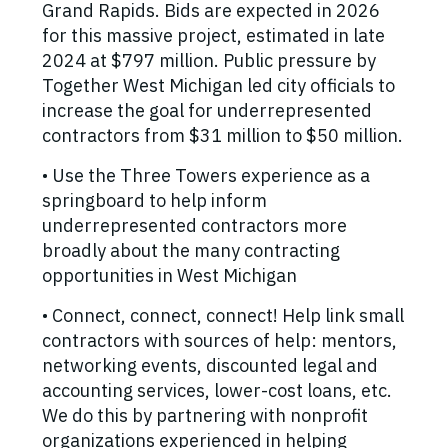
Grand Rapids. Bids are expected in 2026
for this massive project, estimated in late
2024 at $797 million. Public pressure by
Together West Michigan led city officials to
increase the goal for underrepresented
contractors from $31 million to $50 million.
• Use the Three Towers experience as a
springboard to help inform
underrepresented contractors more
broadly about the many contracting
opportunities in West Michigan
• Connect, connect, connect! Help link small
contractors with sources of help: mentors,
networking events, discounted legal and
accounting services, lower-cost loans, etc.
We do this by partnering with nonprofit
organizations experienced in helping