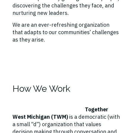
discovering the challenges they face, and
nurturing new leaders.
We are an ever-refreshing organization
that adapts to our communities’ challenges
as they arise.
How We Work
Together
West Michigan (TWM)
is a democratic (with
a small “d”) organization that values
decision making through conversation and